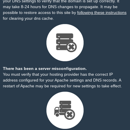
your DNS settings to verify that the domain is set up correctly. It
may take 8-24 hours for DNS changes to propagate. It may be
possible to restore access to this site by
following these instructions
for clearing your dns cache.
There has been a server misconfiguration.
You must verify that your hosting provider has the correct IP
address configured for your Apache settings and DNS records. A
restart of Apache may be required for new settings to take effect.