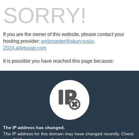
SORRY!
If you are the owner of this website, please contact your
hosting provider:
webmaster@akun-rusia-
2024.alletsoap.com
It is possible you have reached this page because:
The IP address has changed.
The IP address for this domain may have changed recently. Check